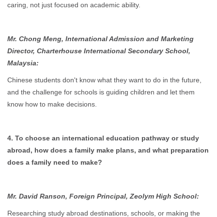
caring, not just focused on academic ability.
Mr. Chong Meng, International Admission and Marketing
Director, Charterhouse International Secondary School,
Malaysia:
Chinese students don't know what they want to do in the future,
and the challenge for schools is guiding children and let them
know how to make decisions.
4. To choose an international education pathway or study
abroad, how does a family make plans, and what preparation
does a family need to make?
Mr. David Ranson, Foreign Principal, Zeolym High School:
Researching study abroad destinations, schools, or making the