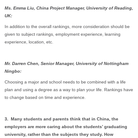
Ms. Emma Liu, China Project Manager, University of Reading,
UK:
In addition to the overall rankings, more consideration should be
given to subject rankings, employment experience, learning
experience, location, etc.
Mr. Darren Chen, Senior Manager, University of Nottingham
Ningbo:
Choosing a major and school needs to be combined with a life
plan and using a degree as a way to plan your life. Rankings have
to change based on time and experience.
3. Many students and parents think that in China, the
employers are more caring about the students’ graduating
university, rather than the subjects they study. How