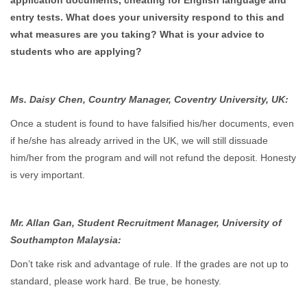
application documents, cheating for English language and
entry tests. What does your university respond to this and
what measures are you taking? What is your advice to
students who are applying?
Ms. Daisy Chen, Country Manager, Coventry University, UK:
Once a student is found to have falsified his/her documents, even
if he/she has already arrived in the UK, we will still dissuade
him/her from the program and will not refund the deposit. Honesty
is very important.
Mr. Allan Gan, Student Recruitment Manager, University of
Southampton Malaysia:
Don’t take risk and advantage of rule. If the grades are not up to
standard, please work hard. Be true, be honesty.