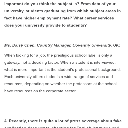
important do you think the subject is? From data of your
university, students graduating from which subject areas in
fact have higher employment rate? What career services
does your university provide to students?
Ms. Daisy Chen, Country Manager, Coventry University, UK:
When looking for a job, the prestigious school label is only a
gateway, not a deciding factor. When a student is interviewed,
what is more important is the student's professional background.
Each university offers students a wide range of services and
resources, depending on whether the professors at the school
have resources on the corporate sector.
4. Recently, there is quite a lot of press coverage about fake