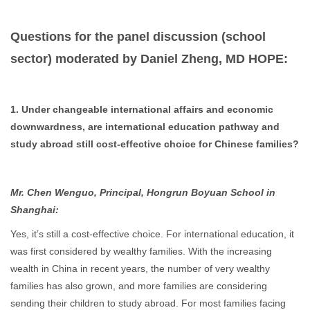
Questions for the panel discussion (school
sector) moderated by Daniel Zheng, MD HOPE:
1. Under changeable international affairs and economic
downwardness, are international education pathway and
study abroad still cost-effective choice for Chinese families?
Mr. Chen Wenguo, Principal, Hongrun Boyuan School in
Shanghai:
Yes, it’s still a cost-effective choice. For international education, it
was first considered by wealthy families. With the increasing
wealth in China in recent years, the number of very wealthy
families has also grown, and more families are considering
sending their children to study abroad. For most families facing