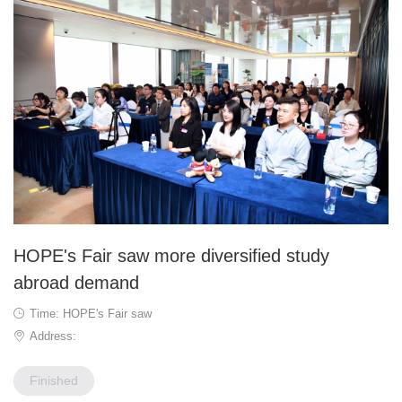
HOPE's Fair saw more diversified study
abroad demand
Time: HOPE's Fair saw
Address:
Finished