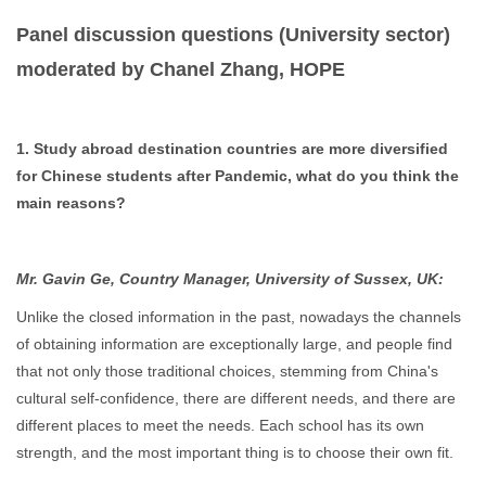
Panel discussion questions (University sector)
moderated by Chanel Zhang, HOPE
1. Study abroad destination countries are more diversified
for Chinese students after Pandemic, what do you think the
main reasons?
Mr. Gavin Ge, Country Manager, University of Sussex, UK:
Unlike the closed information in the past, nowadays the channels
of obtaining information are exceptionally large, and people find
that not only those traditional choices, stemming from China's
cultural self-confidence, there are different needs, and there are
different places to meet the needs. Each school has its own
strength, and the most important thing is to choose their own fit.