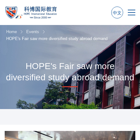
中文
Home
Events
HOPE's Fair saw more diversified study abroad demand
HOPE's Fair saw more
diversified study abroad demand