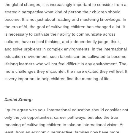
the global changes, it is increasingly important to consider from a
strategic perspective what kind of person their children should
become. It is not just about reading and mastering knowledge. In
the era of AI, the goal of cultivating children has changed a lot. It
is necessary to cultivate their ability to communicate across
cultures, have critical thinking, and independently judge, think,
and solve problems in complex environments. In the international
education environment, such talents can be cultivated to become
lifelong learners who will not feel difficult in any environment. The
more challenges they encounter, the more excited they will feel. It
is very important to help children find the meaning of life.
Daniel Zheng:
I quite agree with you. International education should consider not
only the job opportunities, career pathways, but also the true
meaning of cultivating children to take an international vision. At
least, from an economic perspective, families now have more