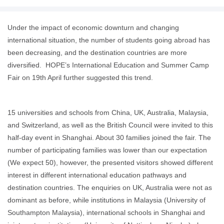
Under the impact of economic downturn and changing
international situation, the number of students going abroad has
been decreasing, and the destination countries are more
diversified. HOPE’s International Education and Summer Camp
Fair on 19th April further suggested this trend.
15 universities and schools from China, UK, Australia, Malaysia,
and Switzerland, as well as the British Council were invited to this
half-day event in Shanghai. About 30 families joined the fair. The
number of participating families was lower than our expectation
(We expect 50), however, the presented visitors showed different
interest in different international education pathways and
destination countries. The enquiries on UK, Australia were not as
dominant as before, while institutions in Malaysia (University of
Southampton Malaysia), international schools in Shanghai and