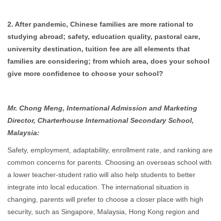
2. After pandemic, Chinese families are more rational to
studying abroad; safety, education quality, pastoral care,
university destination, tuition fee are all elements that
families are considering; from which area, does your school
give more confidence to choose your school?
Mr. Chong Meng, International Admission and Marketing
Director, Charterhouse International Secondary School,
Malaysia:
Safety, employment, adaptability, enrollment rate, and ranking are
common concerns for parents. Choosing an overseas school with
a lower teacher-student ratio will also help students to better
integrate into local education. The international situation is
changing, parents will prefer to choose a closer place with high
security, such as Singapore, Malaysia, Hong Kong region and