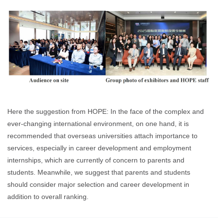
Here the suggestion from HOPE: In the face of the complex and
ever-changing international environment, on one hand, it is
recommended that overseas universities attach importance to
services, especially in career development and employment
internships, which are currently of concern to parents and
students. Meanwhile, we suggest that parents and students
should consider major selection and career development in
addition to overall ranking.