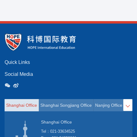
Quick Links
Social Media
Shanghai Office
Shanghai Songjiang Office
Nanjing Office
Hangz

Shanghai Office
Tel：
021-33634525