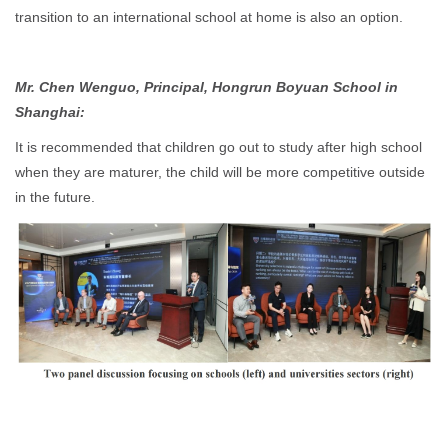
transition to an international school at home is also an option.
Mr. Chen Wenguo, Principal, Hongrun Boyuan School in
Shanghai:
It is recommended that children go out to study after high school
when they are maturer, the child will be more competitive outside
in the future.