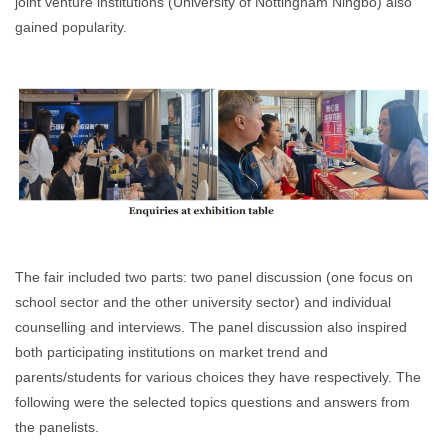
joint venture institutions (University of Nottingham Ningbo) also
gained popularity.
The fair included two parts: two panel discussion (one focus on
school sector and the other university sector) and individual
counselling and interviews. The panel discussion also inspired
both participating institutions on market trend and
parents/students for various choices they have respectively. The
following were the selected topics questions and answers from
the panelists.