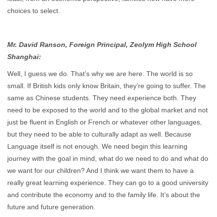
choices to select.
Mr. David Ranson, Foreign Principal, Zeolym High School
Shanghai:
Well, I guess we do. That’s why we are here. The world is so
small. If British kids only know Britain, they’re going to suffer. The
same as Chinese students. They need experience both. They
need to be exposed to the world and to the global market and not
just be fluent in English or French or whatever other languages,
but they need to be able to culturally adapt as well. Because
Language itself is not enough. We need begin this learning
journey with the goal in mind, what do we need to do and what do
we want for our children? And I think we want them to have a
really great learning experience. They can go to a good university
and contribute the economy and to the family life. It’s about the
future and future generation.