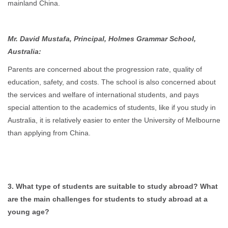
mainland China.
Mr. David Mustafa, Principal, Holmes Grammar School,
Australia:
Parents are concerned about the progression rate, quality of
education, safety, and costs. The school is also concerned about
the services and welfare of international students, and pays
special attention to the academics of students, like if you study in
Australia, it is relatively easier to enter the University of Melbourne
than applying from China.
3. What type of students are suitable to study abroad? What
are the main challenges for students to study abroad at a
young age?