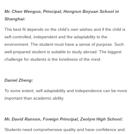
Mr. Chen Wenguo, Principal, Hongrun Boyuan School in
Shanghai:
The best fit depends on the child's own wishes and if the child is
self-controlled, independent and the adaptability to the
environment. The student must have a sense of purpose. Such
well-prepared student is suitable to study abroad. The biggest
challenge for students is the loneliness of the mind.
Daniel Zheng:
To some extent, self-adaptability and independence can be more
important than academic ability.
Mr. David Ranson, Foreign Principal, Zeolym High School:
Students need comprehensive quality and have confidence and