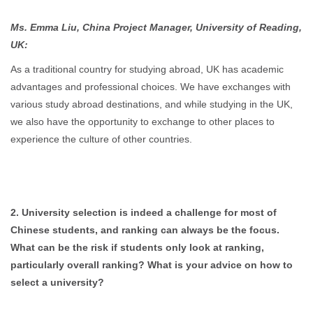
Ms. Emma Liu, China Project Manager, University of Reading,
UK:
As a traditional country for studying abroad, UK has academic
advantages and professional choices. We have exchanges with
various study abroad destinations, and while studying in the UK,
we also have the opportunity to exchange to other places to
experience the culture of other countries.
2. University selection is indeed a challenge for most of
Chinese students, and ranking can always be the focus.
What can be the risk if students only look at ranking,
particularly overall ranking? What is your advice on how to
select a university?